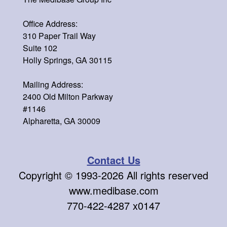
Office Address:
310 Paper Trail Way
Suite 102
Holly Springs, GA 30115
Mailing Address:
2400 Old Milton Parkway
#1146
Alpharetta, GA 30009
Contact Us
Copyright © 1993-
2026 All rights reserved
www.medibase.com
770-422-4287 x0147